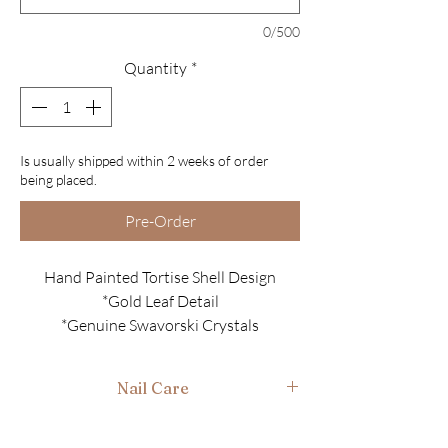
0/500
Quantity
*
Is usually shipped within 2 weeks of order
being placed.
Pre-Order
Hand Painted Tortise Shell Design
*Gold Leaf Detail
*Genuine Swavorski Crystals
*
Please note these nails are sheer they
are not full cover
Nail Care
All sets come with......
After use gently wash in warm soapy water, air
*10 Luxury Nails
dry and place back in box ready for next time.