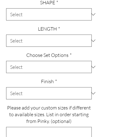
SHAPE
*
LENGTH
*
Choose Set Options
*
Finish
*
Please add your custom sizes if different
to available sizes. List in order starting
from Pinky. (optional)