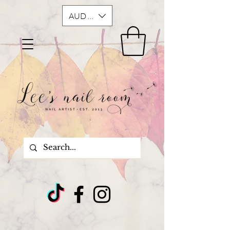
AUD (AU$)