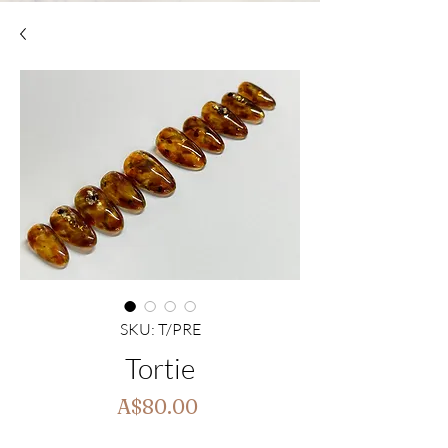
SKU: T/PRE
Tortie
Price
A$80.00