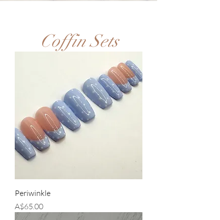
Coffin Sets
Periwinkle
Price
A$65.00