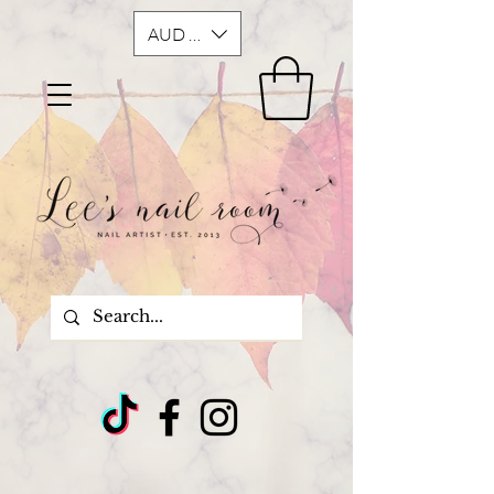
AUD (AU$)