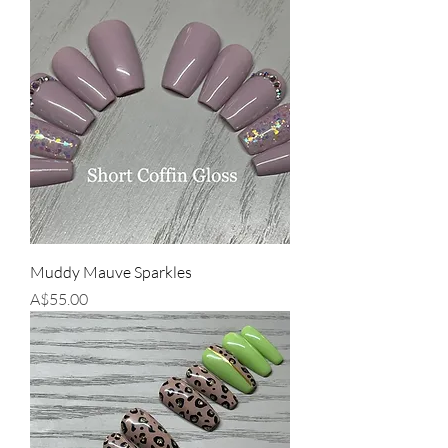
Muddy Mauve Sparkles
Price
A$55.00