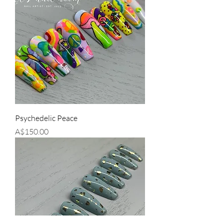
Psychedelic Peace
Price
A$150.00