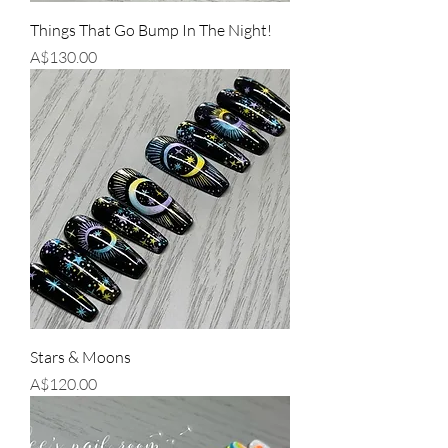
Things That Go Bump In The Night!
Price
A$130.00
Stars & Moons
Price
A$120.00