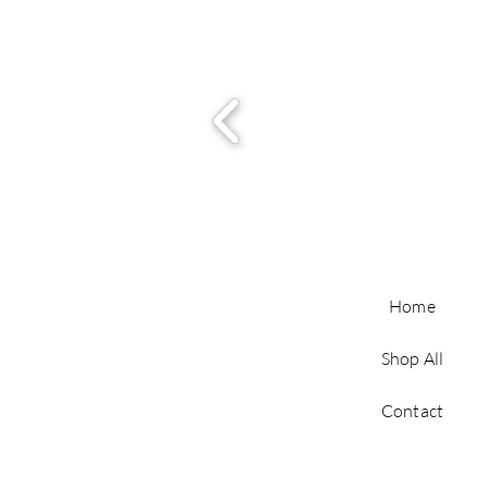
Home
Shop All
Contact