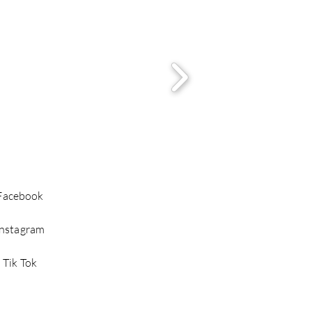
Facebook
Instagram
Tik Tok