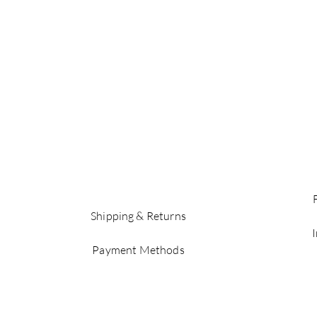
Shipping & Returns
Payment Methods