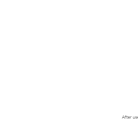
After us