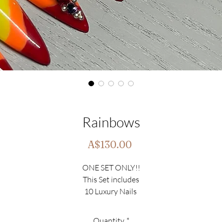
Rainbows
Price
A$130.00
ONE SET ONLY!!
This Set includes
10 Luxury Nails
Set Size - Large(0,4,3,5,7)
Shape - Stiletto
Quantity
*