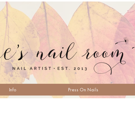
Info
Press On Nails