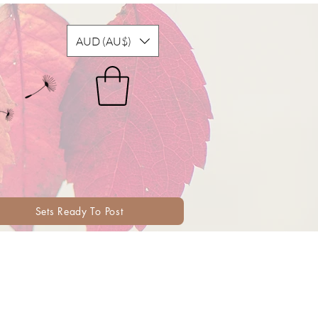
AUD (AU$)
Sets Ready To Post