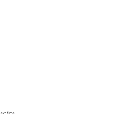
ext time.