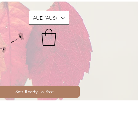
AUD (AU$)
Sets Ready To Post