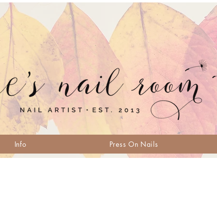
Info
Press On Nails