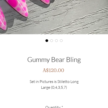
Gummy Bear Bling
Price
A$120.00
Set in Pictures is Stiletto Long
Large (0,4,3,5,7)
This Set includes
10 Luxury Nails
Quantity
*