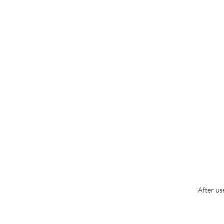
After us