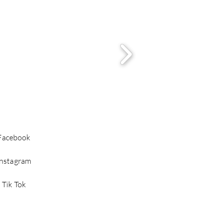
Facebook
Instagram
Tik Tok