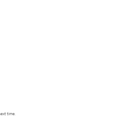
ext time.