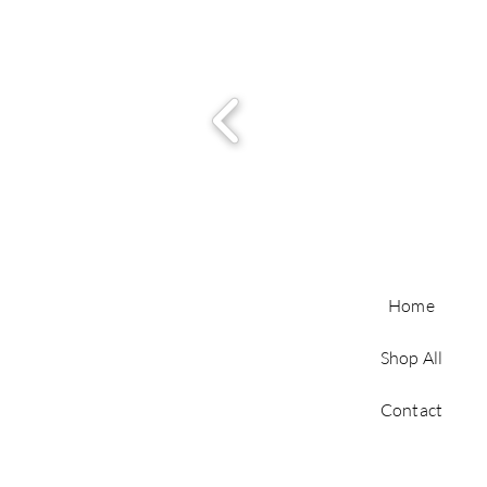
Home
Shop All
Contact