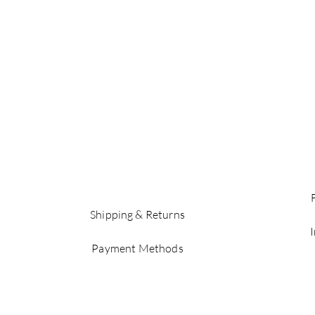
Shipping & Returns
Payment Methods