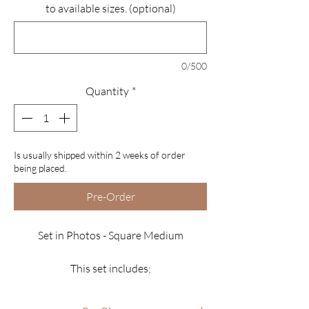
to available sizes. (optional)
0/500
Quantity
*
Is usually shipped within 2 weeks of order
being placed.
Pre-Order
Set in Photos - Square Medium
This set includes;
*10 Luxury Nails
*Glitter features