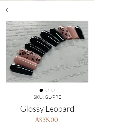
SKU: GL/PRE
Glossy Leopard
Price
A$55.00