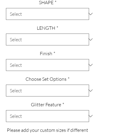
SHAPE
*
LENGTH
*
Finish
*
Choose Set Options
*
Glitter Feature
*
Please add your custom sizes if different