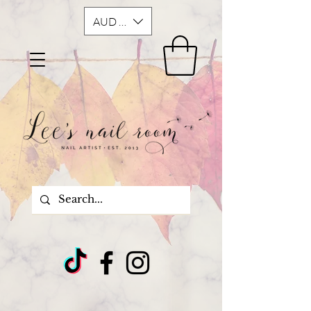
AUD (AU$)