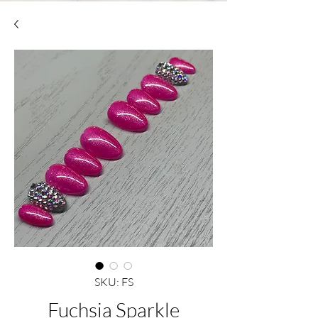
SKU: FS
Fuchsia Sparkle