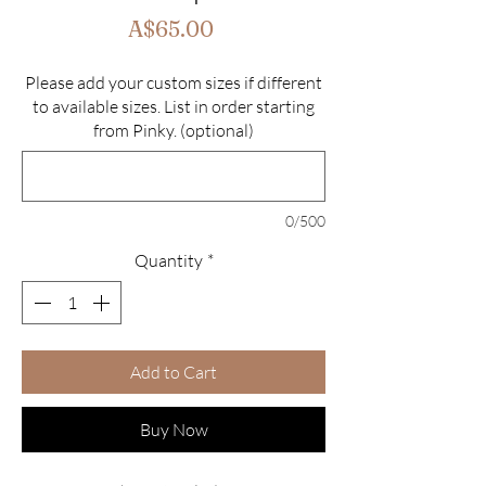
Price
A$65.00
Please add your custom sizes if different
to available sizes. List in order starting
from Pinky. (optional)
0/500
Quantity
*
Add to Cart
Buy Now