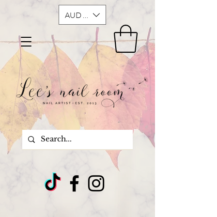
AUD (AU$)