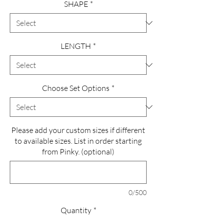
SHAPE
*
LENGTH
*
Choose Set Options
*
Please add your custom sizes if different
to available sizes. List in order starting
from Pinky. (optional)
0/500
Quantity
*