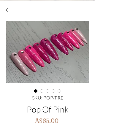
SKU: POP/PRE
Pop Of Pink
Price
A$65.00