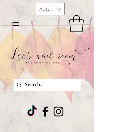
AUD (AU$)