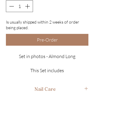
Is usually shipped within 2 weeks of order
being placed.
Pre-Order
Set in photos - Almond Long
This Set includes
10 Luxury Nails
Finish - Gloss
Nail Care
*Ultra fine sparkles
*Genuine Swarovski Crystals
After use gently wash in warm soapy water, air
dry and place back in box ready for next time.
*Refer to the Nail Sizing page to find your
sizes